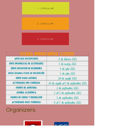
1. CIRCULAR
2. CIRCULAR
3. CIRCULAR
Organizers