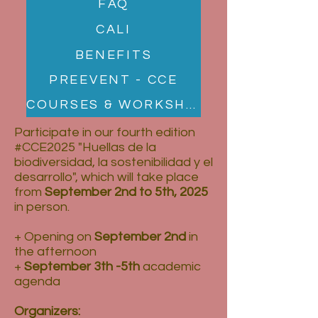
FAQ
CALI
BENEFITS
PREEVENT - CCE
COURSES & WORKSHOPS
Participate in our fourth edition
#CCE2025 "Huellas de la
biodiversidad, la sostenibilidad y el
desarrollo", which will take place
from
September 2nd to 5th, 2025
in person.
+ Opening on
September 2nd
in
the afternoon
+
September 3th -5th
academic
agenda
Organizers: