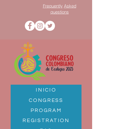
Frequently
Asked
questions
INICIO
CONGRESS
PROGRAM
REGISTRATION