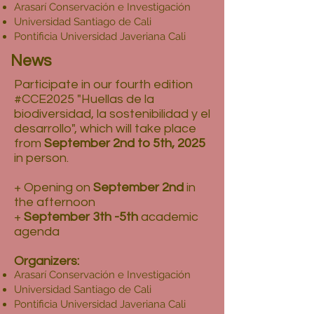
Arasarí Conservación e Investigación
Universidad Santiago de Cali
Pontificia Universidad Javeriana Cali
News
Participate in our fourth edition
#CCE2025 "Huellas de la
biodiversidad, la sostenibilidad y el
desarrollo", which will take place
from
September 2nd to 5th, 2025
in person.
+ Opening on
September 2nd
in
the afternoon
+
September 3th -5th
academic
agenda
Organizers:
Arasarí Conservación e Investigación
Universidad Santiago de Cali
Pontificia Universidad Javeriana Cali