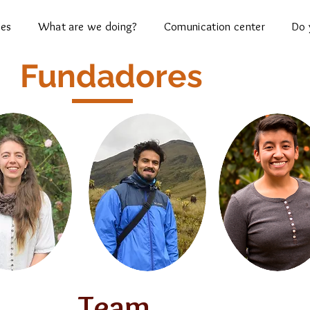
ces
What are we doing?
Comunication center
Do 
Fundadores
Team