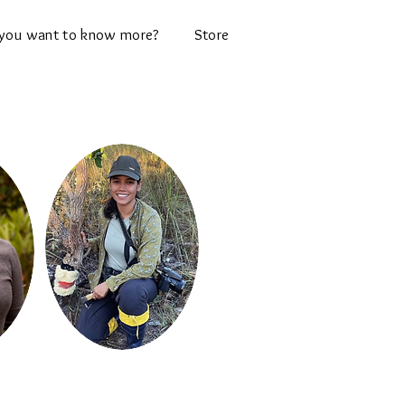
you want to know more?
Store