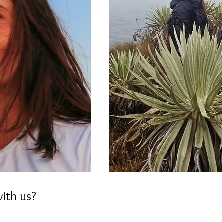
with us?