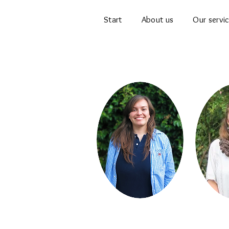
Start
About us
Our servi