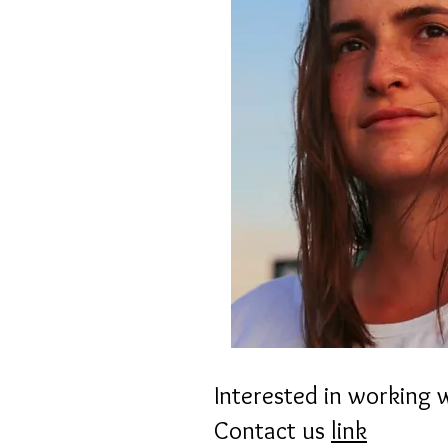
Interested in working 
Contact us
link