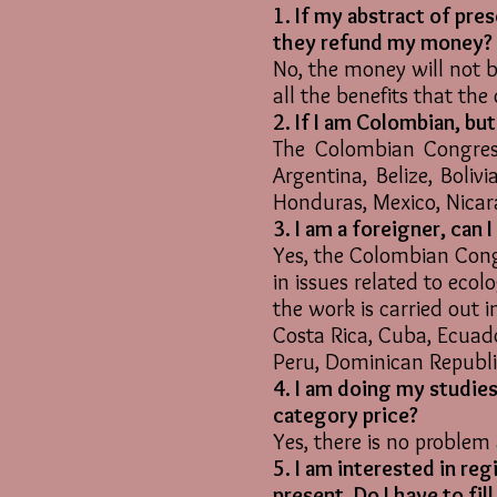
1. If my abstract of pre
they refund my money?
No, the money will not b
all the benefits that the
2. If I am Colombian, bu
The Colombian Congress
Argentina, Belize, Boliv
Honduras, Mexico, Nica
3. I am a foreigner, can 
Yes, the Colombian Congr
in issues related to ecol
the work is carried out in
Costa Rica, Cuba, Ecuad
Peru, Dominican Republ
4. I am doing my studies
category price?
Yes, there is no problem 
5. I am interested in re
present. Do I have to fi