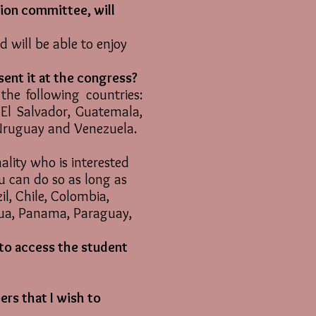
tion committee, will
d will be able to enjoy
sent it at the congress?
he following countries:
, El Salvador, Guatemala,
 Uruguay and Venezuela.
lity who is interested
ou can do so as long as
zil, Chile, Colombia,
gua, Panama, Paraguay,
 to access the student
ers that I wish to