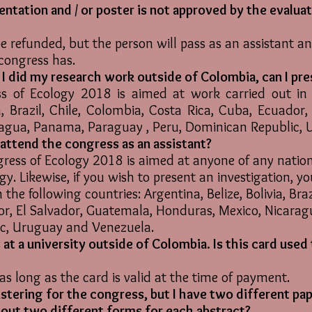
sentation and / or poster is not approved by the evalua
e refunded, but the person will pass as an assistant an
 congress has.
t I did my research work outside of Colombia, can I pre
 of Ecology 2018 is aimed at work carried out in t
ia, Brazil, Chile, Colombia, Costa Rica, Cuba, Ecuador
ragua, Panama, Paraguay , Peru, Dominican Republic,
I attend the congress as an assistant?
ess of Ecology 2018 is aimed at anyone of any nationa
ogy. Likewise, if you wish to present an investigation, y
 the following countries: Argentina, Belize, Bolivia, Bra
or, El Salvador, Guatemala, Honduras, Mexico, Nicara
ic, Uruguay and Venezuela.
 at a university outside of Colombia. Is this card used
as long as the card is valid at the time of payment.
gistering for the congress, but I have two different pap
ll out two different forms for each abstract?