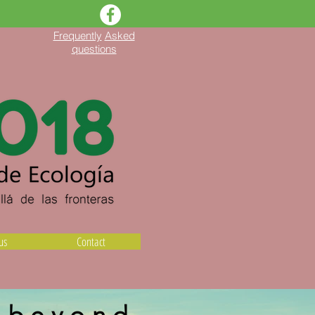
Frequently
Asked
questions
us
Contact
y beyond