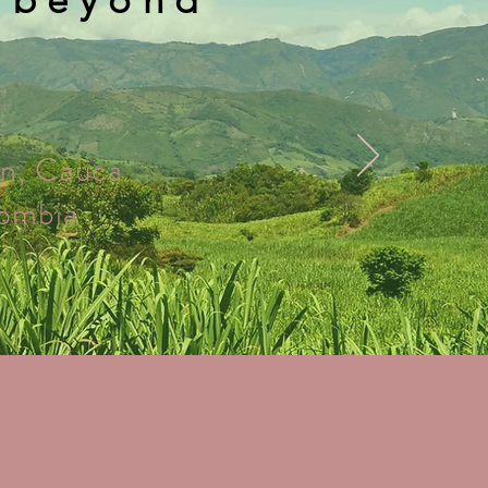
n, Cauca
ombia