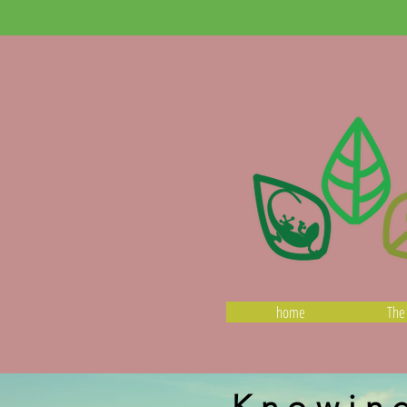
home
The
Knowing