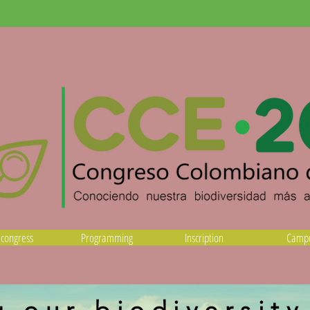
 congress
Programming
Inscription
Camp
 our biodiversit